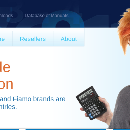
loads
Database of Manuals
me
Resellers
About
de
ion
 and Fiamo brands are
ntries.