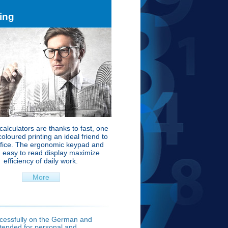
ting
 calculators are thanks to fast, one
coloured printing an ideal friend to
ffice. The ergonomic keypad and
, easy to read display maximize
efficiency of daily work.
More
ccessfully on the German and
ntended for personal and