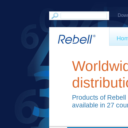
Down
Ho
Worldwi
distribut
Products of Rebell
available in 27 cou