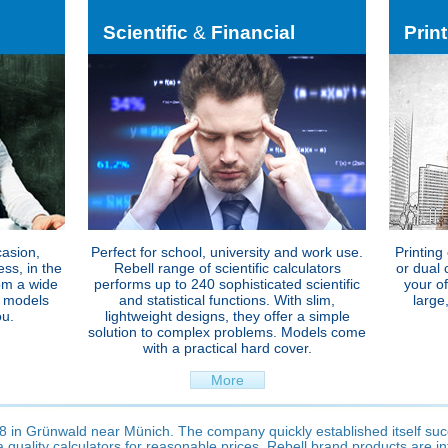
Scientific
&
Financial
Prin
casion,
Perfect for school, university and work use.
Printing
ss, in the
Rebell range of scientific calculators
or dual 
om a wide
performs up to 240 sophisticated scientific
your o
p models
and statistical functions. With slim,
large
ou.
lightweight designs, they offer a simple
solution to complex problems. Models come
with a practical hard cover.
More
 in Grünwald near Münich. The company quickly established itself su
 quality calculators for reasonable prices. Rebell brand products are i