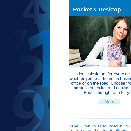
Pocket
&
Desktop
Ideal calculators for every oc
whether you're at home, in busine
office or on the road. Choose fr
portfolio of pocket and deskto
Rebell the right one for y
More
Rebell GmbH was founded in 1988
European market due to offering a